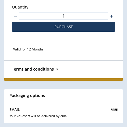
Quantity
PURCHASE
Valid for 12 Months
Terms and conditions
Packaging options
free
EMAIL
Your vouchers will be delivered by email