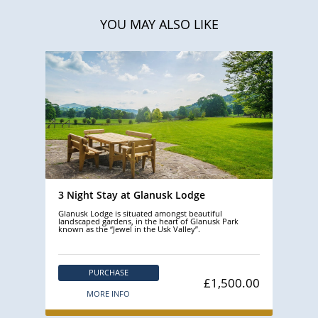
YOU MAY ALSO LIKE
3 Night Stay at Glanusk Lodge
Glanusk Lodge is situated amongst beautiful
landscaped gardens, in the heart of Glanusk Park
known as the “Jewel in the Usk Valley”.
PURCHASE
£1,500.00
MORE INFO