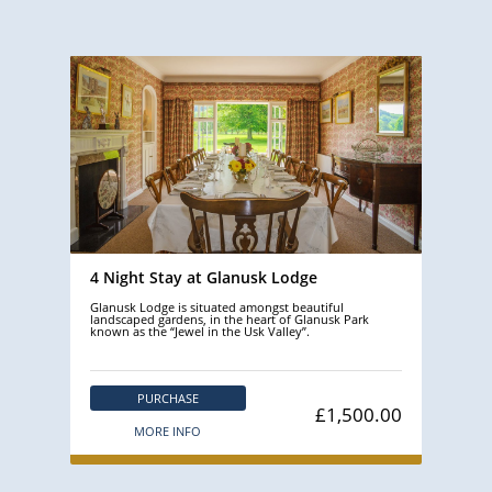
4 Night Stay at Glanusk Lodge
Glanusk Lodge is situated amongst beautiful
landscaped gardens, in the heart of Glanusk Park
known as the “Jewel in the Usk Valley”.
PURCHASE
£1,500.00
MORE INFO