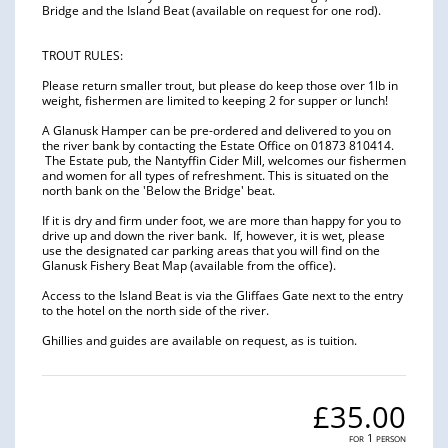
Bridge and the Island Beat (available on request for one rod).
TROUT RULES:
Please return smaller trout, but please do keep those over 1lb in
weight, fishermen are limited to keeping 2 for supper or lunch!
A Glanusk Hamper can be pre-ordered and delivered to you on
the river bank by contacting the Estate Office on 01873 810414.
The Estate pub, the Nantyffin Cider Mill, welcomes our fishermen
and women for all types of refreshment. This is situated on the
north bank on the 'Below the Bridge' beat.
If it is dry and firm under foot, we are more than happy for you to
drive up and down the river bank. If, however, it is wet, please
use the designated car parking areas that you will find on the
Glanusk Fishery Beat Map (available from the office).
Access to the Island Beat is via the Gliffaes Gate next to the entry
to the hotel on the north side of the river.
Ghillies and guides are available on request, as is tuition.
£35.00
for 1 person