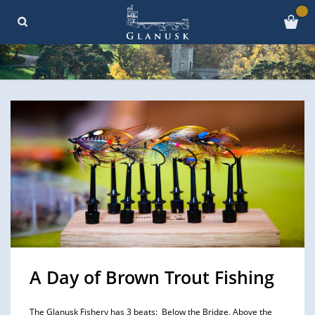
A Day of Brown Trout Fishing
The Glanusk Fishery has 3 beats: Below the Bridge, Above the