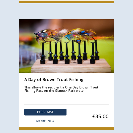
A Day of Brown Trout Fishing
This allows the recipient a One Day Brown Trout
Fishing Pass on the Glanusk Park water.
PURCHASE
£35.00
MORE INFO