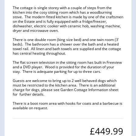
The cottage is single storey with a couple of steps from the
kitchen into the cosy sitting room which has a woodburning
stove. The modern fitted kitchen is made by one of the craftsmen
on the Estate and is fully equipped with a fridge/freezer,
dishwasher, electric cooker with ceramic hob, washing machine,
dryer and microwave oven.
There is one double room (king size bed) and one twin room (3′
beds). The bathroom has a shower over the bath and a heated
towel rail. All linen and bath towels are supplied and the cottage
has central heating throughout.
The flat screen television in the sitting room has built in Freeview
and a DVD player. Wood is provided for the duration of your
stay. There is adequate parking for up to three cars.
Guests are welcome to bring up to 2 well behaved dogs which
must be restricted to the kitchen area. There is an additional
charge for dogs, please see Garden Cottage Information sheet
for further details.
There is a boot room area with hooks for coats and a barbecue is
available on request.
£449.99