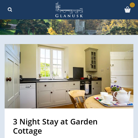
3 Night Stay at Garden
Cottage