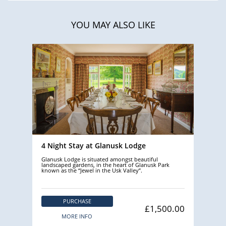
YOU MAY ALSO LIKE
4 Night Stay at Glanusk Lodge
Glanusk Lodge is situated amongst beautiful
landscaped gardens, in the heart of Glanusk Park
known as the “Jewel in the Usk Valley”.
PURCHASE
£1,500.00
MORE INFO