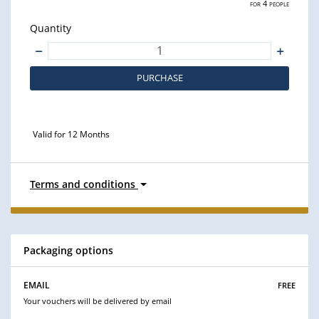
for 4 people
Quantity
PURCHASE
Valid for 12 Months
Terms and conditions
Packaging options
free
EMAIL
Your vouchers will be delivered by email